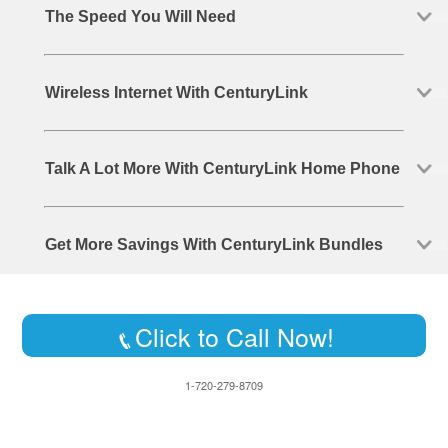
The Speed You Will Need
Wireless Internet With CenturyLink
Talk A Lot More With CenturyLink Home Phone
Get More Savings With CenturyLink Bundles
Click to Call Now!
1-720-279-8709