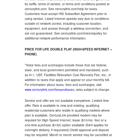
by tariffs, terms of service, or terms and conditions posted at
centurylink.com. See centurylink.com/help for taxes.
Customers must accept HSI Subscriber Agreement prior to
using service. Listed Internet speeds vary due to conditions
outside of network control, including customer location,
equipment, and access through a wireless connection, and
are not guaranteed. See centurylink.com/internetpolicy for
additional network performance information.
PRICE FOR LIFE DOUBLE PLAY (HIGH-SPEED INTERNET +
PHONE)
*Voice fees and surcharges include those that are federal,
state, and local government permitted and mandated, such
as 911, USF, Facilities Relocation Cost Recovery Fee, etc., in
addition to taxes that apply and appear on your monthly bill.
For information about taxes, fees and surcharges, visit
www.centurylink.com/feesandtaxes
; rates subject to change.
Service and offer are not available everywhere. Limited time
offer. Rate is available to new and existing, qualifying
residential customers who reside in qualifying markets where
plan is available. CenturyLink provided modem may be
required for High Speed Internet; lease ($10/mo. fee) or a
one-time purchase ($150) option available (S&H applies for
overnight delivery, if requested).Credit approval and deposit
may be required. Month to month service may be cancelled at