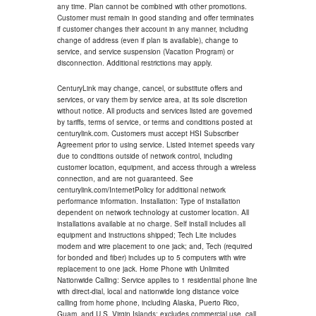
any time. Plan cannot be combined with other promotions.
Customer must remain in good standing and offer terminates
if customer changes their account in any manner, including
change of address (even if plan is available), change to
service, and service suspension (Vacation Program) or
disconnection. Additional restrictions may apply.
CenturyLink may change, cancel, or substitute offers and
services, or vary them by service area, at its sole discretion
without notice. All products and services listed are governed
by tariffs, terms of service, or terms and conditions posted at
centurylink.com. Customers must accept HSI Subscriber
Agreement prior to using service. Listed internet speeds vary
due to conditions outside of network control, including
customer location, equipment, and access through a wireless
connection, and are not guaranteed. See
centurylink.com/InternetPolicy for additional network
performance information. Installation: Type of installation
dependent on network technology at customer location. All
installations available at no charge. Self install includes all
equipment and instructions shipped; Tech Lite includes
modem and wire placement to one jack; and, Tech (required
for bonded and fiber) includes up to 5 computers with wire
replacement to one jack. Home Phone with Unlimited
Nationwide Calling: Service applies to 1 residential phone line
with direct-dial, local and nationwide long distance voice
calling from home phone, including Alaska, Puerto Rico,
Guam, and U.S. Virgin Islands; excludes commercial use, call