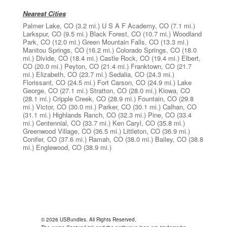
Nearest Cities
Palmer Lake, CO
(3.2 mi.)
U S A F Academy, CO
(7.1 mi.)
Larkspur, CO
(9.5 mi.)
Black Forest, CO
(10.7 mi.)
Woodland
Park, CO
(12.0 mi.)
Green Mountain Falls, CO
(13.3 mi.)
Manitou Springs, CO
(16.2 mi.)
Colorado Springs, CO
(18.0
mi.)
Divide, CO
(18.4 mi.)
Castle Rock, CO
(19.4 mi.)
Elbert,
CO
(20.0 mi.)
Peyton, CO
(21.4 mi.)
Franktown, CO
(21.7
mi.)
Elizabeth, CO
(23.7 mi.)
Sedalia, CO
(24.3 mi.)
Florissant, CO
(24.5 mi.)
Fort Carson, CO
(24.9 mi.)
Lake
George, CO
(27.1 mi.)
Stratton, CO
(28.0 mi.)
Kiowa, CO
(28.1 mi.)
Cripple Creek, CO
(28.9 mi.)
Fountain, CO
(29.8
mi.)
Victor, CO
(30.0 mi.)
Parker, CO
(30.1 mi.)
Calhan, CO
(31.1 mi.)
Highlands Ranch, CO
(32.3 mi.)
Pine, CO
(33.4
mi.)
Centennial, CO
(33.7 mi.)
Ken Caryl, CO
(35.8 mi.)
Greenwood Village, CO
(36.5 mi.)
Littleton, CO
(36.9 mi.)
Conifer, CO
(37.6 mi.)
Ramah, CO
(38.0 mi.)
Bailey, CO
(38.8
mi.)
Englewood, CO
(38.9 mi.)
© 2026 USBundles. All Rights Reserved.