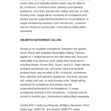
center, data and facsimile services (each may be billed at
$0.10/minute), conference lines, directory and operator
assistance, chat lines, pay-per-call, calling card use, or multi-
housing units. Usage will be monitored for compliance and
service may be suspended/terminated for noncompliance. If
usage consistently exceeds 5,000 minutes/mo., customer
may be moved to another plan. International calling billed
separately.
UNLIMITED NATIONWIDE CALLING
Service is not available everywhere. Activation fee applies.
Home Phone with Unlimited Nationwide Calling ? Service
applies to 1 residential phone line with direct-dial, local and
nationwide long distance voice calling from home phone,
including Alaska, Puerto Rico, Guam, and U.S. Virgin Islands;
excludes commercial use, call center, data and facsimile
services (each may be billed at $0.10/minute), conference
lines, directory and operator assistance, chat lines, pay-per-
call, calling card use, or multi-housing units. Usage will be
monitored for compliance and service may be
suspended/terminated for noncompliance. If usage
consistently exceeds 5,000 minutes/mo., customer may be
moved to another plan. International calling billed separately.
©2026 AT&T Intellectual Property. All Rights Reserved. AT&T,
Globe logo, DIRECTV, and all other DIRECTV marks