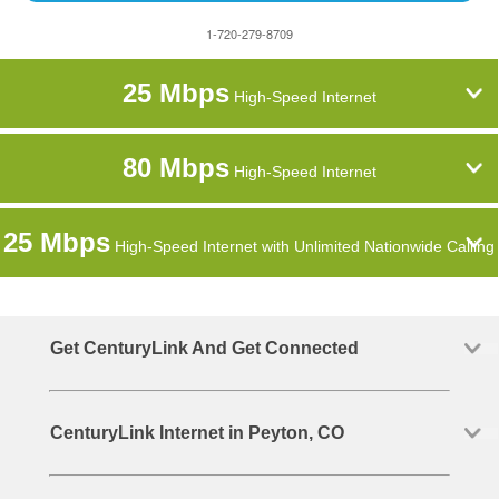
1-720-279-8709
25 Mbps
High-Speed Internet
80 Mbps
High-Speed Internet
25 Mbps
High-Speed Internet with Unlimited Nationwide Calling
Get CenturyLink And Get Connected
CenturyLink Internet in Peyton, CO