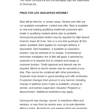
The name CenturyLink and the pathways logo are trademarks
of CenturyLink.
PRICE FOR LIFE HIGH-SPEED INTERNET
Rate will be $50/mo. in certain areas. Service and offer are
not available everywhere. Limited time offer. Rate is available
to new and existing qualifying residential customers who
reside in qualifying markets where plan is available.
CenturyLink-provided modem may be required for High-Speed
Internet; lease ($10/mo. fee) or a one-time purchase ($150)
option available (S&H applies for overnight delivery, if
requested). Self installation, if available at customer's
location, may be selected at no charge. A professional
technician installation fee of $60 will apply, if selected by
customer or is required due to network technology at
customer location. Credit approval and deposit may be
required. Month-to-month service may be canceled at any
time. Plan cannot be combined with other promotions.
Customer must remain in good standing and offer terminates
if customer changes their account in any manner, including
change of address (even if plan is available), change to
service, and service suspension (Vacation Program) or
disconnection. Additional restrictions may apply.
CenturyLink may change, cancel, or substitute offers and
services, or vary them by service area, at its sole discretion
without notice. All products and services listed are governed