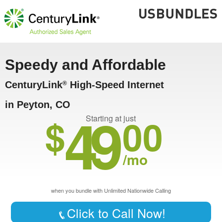
Speedy and Affordable
CenturyLink
High-Speed Internet
®
in Peyton, CO
49
$
00
Starting at just
/mo
when you bundle with Unlimited Nationwide Calling
Click to Call Now!