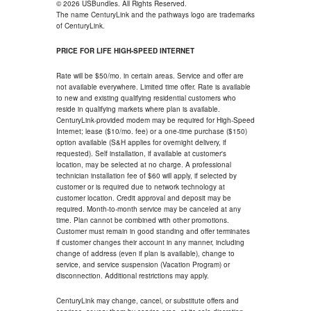
© 2026 USBundles. All Rights Reserved.
The name CenturyLink and the pathways logo are trademarks
of CenturyLink.
PRICE FOR LIFE HIGH-SPEED INTERNET
Rate will be $50/mo. in certain areas. Service and offer are
not available everywhere. Limited time offer. Rate is available
to new and existing qualifying residential customers who
reside in qualifying markets where plan is available.
CenturyLink-provided modem may be required for High-Speed
Internet; lease ($10/mo. fee) or a one-time purchase ($150)
option available (S&H applies for overnight delivery, if
requested). Self installation, if available at customer's
location, may be selected at no charge. A professional
technician installation fee of $60 will apply, if selected by
customer or is required due to network technology at
customer location. Credit approval and deposit may be
required. Month-to-month service may be canceled at any
time. Plan cannot be combined with other promotions.
Customer must remain in good standing and offer terminates
if customer changes their account in any manner, including
change of address (even if plan is available), change to
service, and service suspension (Vacation Program) or
disconnection. Additional restrictions may apply.
CenturyLink may change, cancel, or substitute offers and