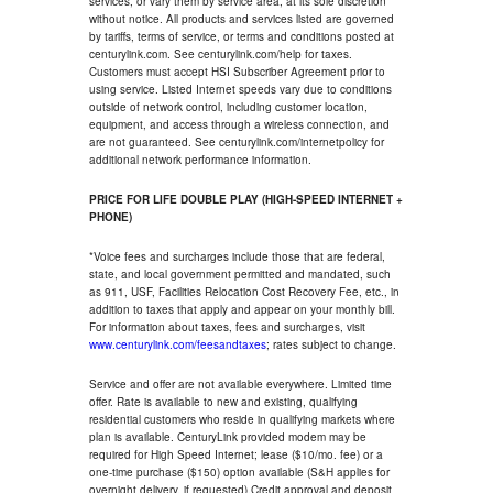
services, or vary them by service area, at its sole discretion
without notice. All products and services listed are governed
by tariffs, terms of service, or terms and conditions posted at
centurylink.com. See centurylink.com/help for taxes.
Customers must accept HSI Subscriber Agreement prior to
using service. Listed Internet speeds vary due to conditions
outside of network control, including customer location,
equipment, and access through a wireless connection, and
are not guaranteed. See centurylink.com/internetpolicy for
additional network performance information.
PRICE FOR LIFE DOUBLE PLAY (HIGH-SPEED INTERNET +
PHONE)
*Voice fees and surcharges include those that are federal,
state, and local government permitted and mandated, such
as 911, USF, Facilities Relocation Cost Recovery Fee, etc., in
addition to taxes that apply and appear on your monthly bill.
For information about taxes, fees and surcharges, visit
www.centurylink.com/feesandtaxes
; rates subject to change.
Service and offer are not available everywhere. Limited time
offer. Rate is available to new and existing, qualifying
residential customers who reside in qualifying markets where
plan is available. CenturyLink provided modem may be
required for High Speed Internet; lease ($10/mo. fee) or a
one-time purchase ($150) option available (S&H applies for
overnight delivery, if requested).Credit approval and deposit