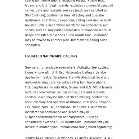
calling from home phone, including Alaska, Puerto Rico,
Guam, and U.S. Virgin Islands; excludes commercial use, call
center, data and facsimile services (each may be billed at
$0.10/minute), conference lines, directory and operator
assistance, chat lines, pay-per-call, calling card use, or multi-
housing units. Usage will be monitored for compliance and
service may be suspended/terminated for noncompliance. If
usage consistently exceeds 5,000 minutes/mo., customer
may be moved to another plan. International calling billed
separately.
UNLIMITED NATIONWIDE CALLING
Service is not available everywhere. Activation fee applies.
Home Phone with Unlimited Nationwide Calling ? Service
applies to 1 residential phone line with direct-dial, local and
nationwide long distance voice calling from home phone,
including Alaska, Puerto Rico, Guam, and U.S. Virgin Islands;
excludes commercial use, call center, data and facsimile
services (each may be billed at $0.10/minute), conference
lines, directory and operator assistance, chat lines, pay-per-
call, calling card use, or multi-housing units. Usage will be
monitored for compliance and service may be
suspended/terminated for noncompliance. If usage
consistently exceeds 5,000 minutes/mo., customer may be
moved to another plan. International calling billed separately.
©2026 AT&T Intellectual Property. All Rights Reserved. AT&T,