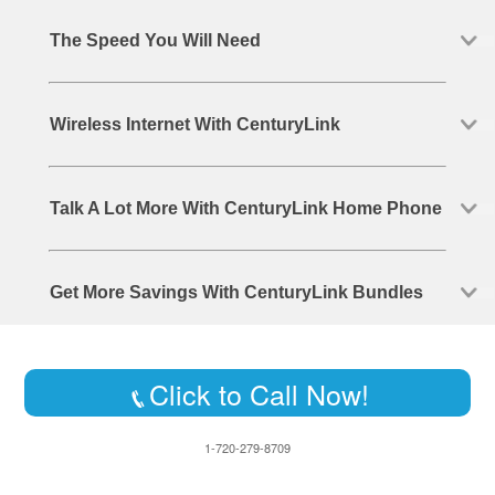
The Speed You Will Need
Wireless Internet With CenturyLink
Talk A Lot More With CenturyLink Home Phone
Get More Savings With CenturyLink Bundles
Click to Call Now!
1-720-279-8709