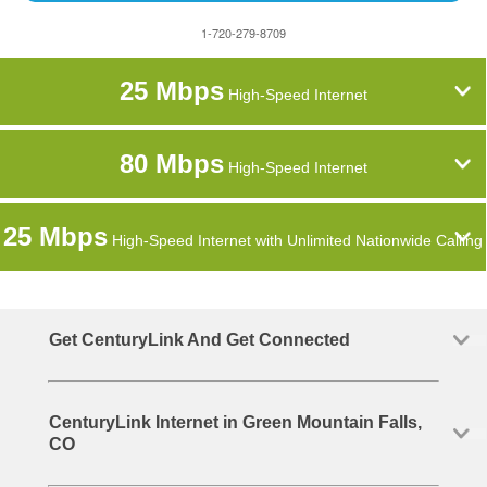
1-720-279-8709
25 Mbps
High-Speed Internet
80 Mbps
High-Speed Internet
25 Mbps
High-Speed Internet with Unlimited Nationwide Calling
Get CenturyLink And Get Connected
CenturyLink Internet in Green Mountain Falls,
CO