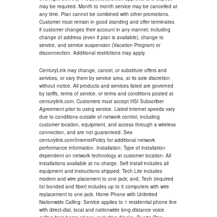
may be required. Month to month service may be cancelled at
any time. Plan cannot be combined with other promotions.
Customer must remain in good standing and offer terminates
if customer changes their account in any manner, including
change of address (even if plan is available), change to
service, and service suspension (Vacation Program) or
disconnection. Additional restrictions may apply.
CenturyLink may change, cancel, or substitute offers and
services, or vary them by service area, at its sole discretion
without notice. All products and services listed are governed
by tariffs, terms of service, or terms and conditions posted at
centurylink.com. Customers must accept HSI Subscriber
Agreement prior to using service. Listed internet speeds vary
due to conditions outside of network control, including
customer location, equipment, and access through a wireless
connection, and are not guaranteed. See
centurylink.com/InternetPolicy for additional network
performance information. Installation: Type of installation
dependent on network technology at customer location. All
installations available at no charge. Self install includes all
equipment and instructions shipped; Tech Lite includes
modem and wire placement to one jack; and, Tech (required
for bonded and fiber) includes up to 5 computers with wire
replacement to one jack. Home Phone with Unlimited
Nationwide Calling: Service applies to 1 residential phone line
with direct-dial, local and nationwide long distance voice