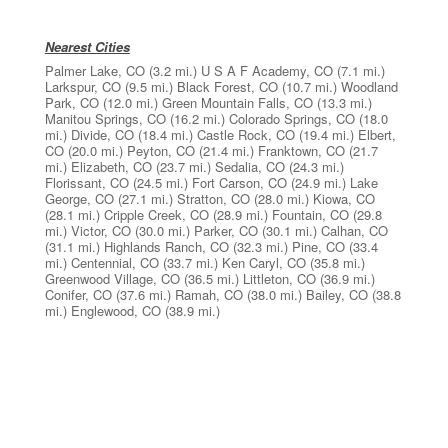
Nearest Cities
Palmer Lake, CO
(3.2 mi.)
U S A F Academy, CO
(7.1 mi.)
Larkspur, CO
(9.5 mi.)
Black Forest, CO
(10.7 mi.)
Woodland
Park, CO
(12.0 mi.)
Green Mountain Falls, CO
(13.3 mi.)
Manitou Springs, CO
(16.2 mi.)
Colorado Springs, CO
(18.0
mi.)
Divide, CO
(18.4 mi.)
Castle Rock, CO
(19.4 mi.)
Elbert,
CO
(20.0 mi.)
Peyton, CO
(21.4 mi.)
Franktown, CO
(21.7
mi.)
Elizabeth, CO
(23.7 mi.)
Sedalia, CO
(24.3 mi.)
Florissant, CO
(24.5 mi.)
Fort Carson, CO
(24.9 mi.)
Lake
George, CO
(27.1 mi.)
Stratton, CO
(28.0 mi.)
Kiowa, CO
(28.1 mi.)
Cripple Creek, CO
(28.9 mi.)
Fountain, CO
(29.8
mi.)
Victor, CO
(30.0 mi.)
Parker, CO
(30.1 mi.)
Calhan, CO
(31.1 mi.)
Highlands Ranch, CO
(32.3 mi.)
Pine, CO
(33.4
mi.)
Centennial, CO
(33.7 mi.)
Ken Caryl, CO
(35.8 mi.)
Greenwood Village, CO
(36.5 mi.)
Littleton, CO
(36.9 mi.)
Conifer, CO
(37.6 mi.)
Ramah, CO
(38.0 mi.)
Bailey, CO
(38.8
mi.)
Englewood, CO
(38.9 mi.)