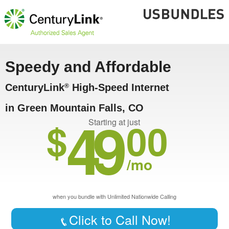
Speedy and Affordable
CenturyLink
High-Speed Internet
®
in Green Mountain Falls, CO
49
$
00
Starting at just
/mo
when you bundle with Unlimited Nationwide Calling
Click to Call Now!